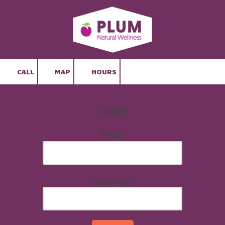
Skip to content
CALL
MAP
HOURS
Login
Email
Password