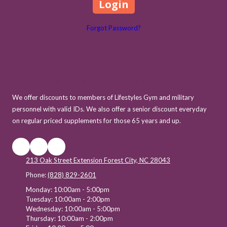
Forgot Password?
Plum Natural Wellness Discounts
We offer discounts to members of Lifestyles Gym and military
personnel with valid IDs. We also offer a senior discount everyday
on regular priced supplements for those 65 years and up.
213 Oak Street Extension Forest City, NC 28043
Phone:
(828) 829-2601
Monday:
10:00am - 5:00pm
Tuesday:
10:00am - 2:00pm
Wednesday:
10:00am - 5:00pm
Thursday:
10:00am - 2:00pm